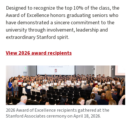
Designed to recognize the top 10% of the class, the
Award of Excellence honors graduating seniors who
have demonstrated a sincere commitment to the
university through involvement, leadership and
extraordinary Stanford spirit.
View 2026 award recipients
2026 Award of Excellence recipients gathered at the
Stanford Associates ceremony on April 18, 2026.