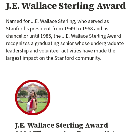
J.E. Wallace Sterling Award
Named for J.E. Wallace Sterling, who served as
Stanford’s president from 1949 to 1968 and as
chancellor until 1985, the J.E. Wallace Sterling Award
recognizes a graduating senior whose undergraduate
leadership and volunteer activities have made the
largest impact on the Stanford community.
J.E. Wallace Sterling Award