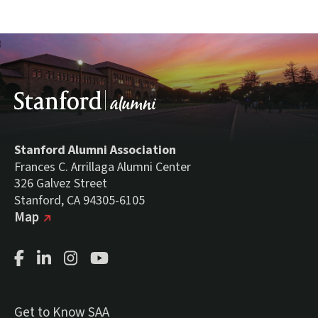
Stanford Alumni Association
Frances C. Arrillaga Alumni Center
326 Galvez Street
Stanford, CA 94305-6105
(external link)
on Google
Map
Facebook Page
LinkedIn Page
Instagram Page
Youtube Channel
Get to Know SAA