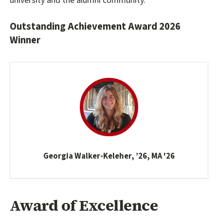
university and the alumni community.
Outstanding Achievement Award 2026
Winner
Georgia Walker-Keleher, ’26, MA '26
Award of Excellence