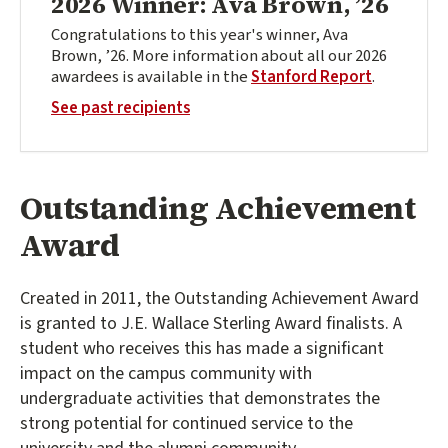
2026 Winner: Ava Brown, ’26
Congratulations to this year's winner, Ava
Brown, ’26. More information about all our 2026
awardees is available in the
Stanford Report
.
See past recipients
Outstanding Achievement
Award
Created in 2011, the Outstanding Achievement Award
is granted to J.E. Wallace Sterling Award finalists. A
student who receives this has made a significant
impact on the campus community with
undergraduate activities that demonstrates the
strong potential for continued service to the