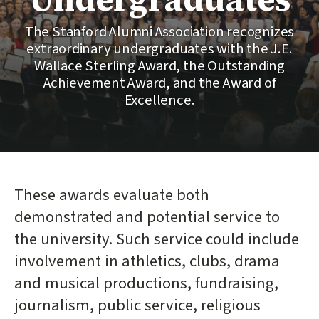
The Stanford Alumni Association recognizes
extraordinary undergraduates with the J.E.
Wallace Sterling Award, the Outstanding
Achievement Award, and the Award of
Excellence.
These awards evaluate both
demonstrated and potential service to
the university. Such service could include
involvement in athletics, clubs, drama
and musical productions, fundraising,
journalism, public service, religious