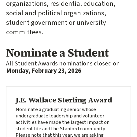
organizations, residential education,
social and political organizations,
student government or university
committees.
Nominate a Student
All Student Awards nominations closed on
Monday, February 23, 2026
.
J.E. Wallace Sterling Award
Nominate a graduating senior whose
undergraduate leadership and volunteer
activities have made the largest impact on
student life and the Stanford community.
Please note that this year, we are asking