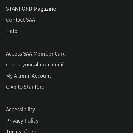
(external link)
STANFORD Magazine
Contact SAA
Help
Access SAA Member Card
(external link)
Check your alumni email
(external link)
My Alumni Account
(external link)
Give to Stanford
Accessibility
Privacy Policy
Terms of Use