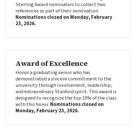
Sterling Award nominators to collect two
references as part of their nomination.
Nominations closed on
Monday, February
23, 2026
.
Award of Excellence
Honor a graduating senior who has
demonstrated a sincere commitment to the
university through involvement, leadership,
and extraordinary Stanford spirit. This award is
designed to recognize the top 10% of the class
with this honor.
Nominations closed on
Monday, February 23, 2026
.