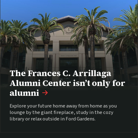
The Frances C. Arrillaga
Alumni Center isn’t only for
alumni
Explore your future home away from home as you
lounge by the giant fireplace, study in the cozy
library or relax outside in Ford Gardens.