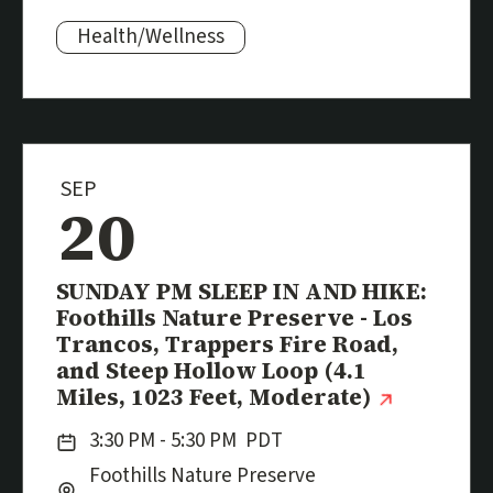
Health/Wellness
Subjects:
SEP
20
Event
SUNDAY PM SLEEP IN AND HIKE:
Foothills Nature Preserve - Los
Trancos, Trappers Fire Road,
and Steep Hollow Loop (4.1
(externa
Miles, 1023 Feet, Moderate)
Date:
3:30 PM - 5:30 PM
PDT
Location:
City:
Foothills Nature Preserve