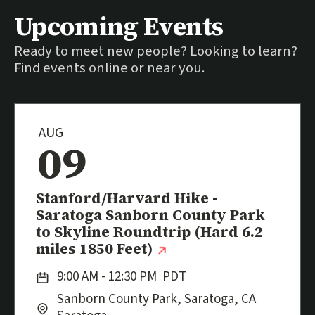
Upcoming Events
Ready to meet new people? Looking to learn?
Find events online or near you.
AUG
09
Event
Stanford/Harvard Hike -
Saratoga Sanborn County Park
to Skyline Roundtrip (Hard 6.2
(external link)
miles 1850 Feet)
Date:
9:00 AM - 12:30 PM
PDT
Location:
City:
Sanborn County Park, Saratoga, CA