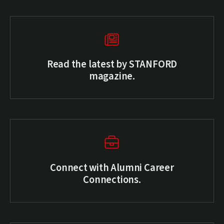
Read the latest by STANFORD
magazine.
(external link)
Connect with Alumni Career
Connections.