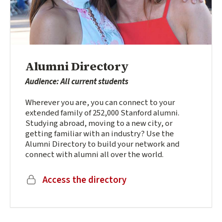
Alumni Directory
Audience: All current students
Wherever you are, you can connect to your
extended family of 252,000 Stanford alumni.
Studying abroad, moving to a new city, or
getting familiar with an industry? Use the
Alumni Directory to build your network and
connect with alumni all over the world.
(external link)
Access the directory