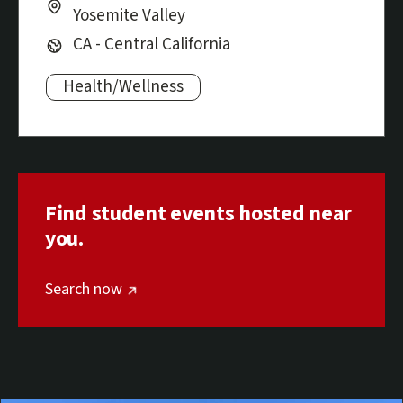
Yosemite Valley
Region:
CA - Central California
Health/Wellness
Subjects:
Find student events hosted near
you.
Optional screen reader text
(external link)
Search now