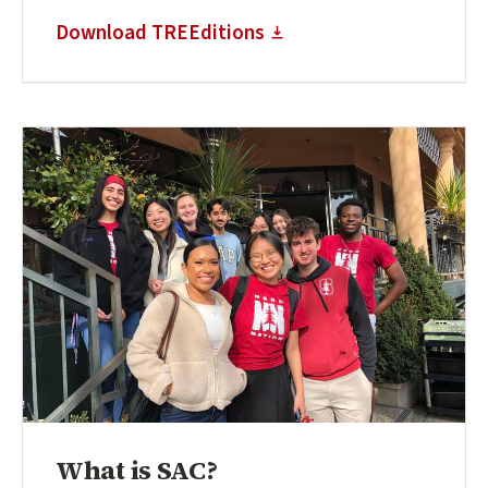
(external link)
Download TREEditions
What is SAC?