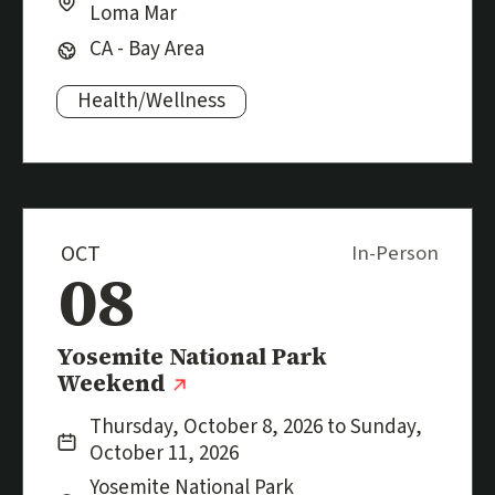
Loma Mar
Region:
CA - Bay Area
Health/Wellness
Subjects:
OCT
In-Person
08
Event
Yosemite National Park
(external link)
Weekend
Date:
Thursday, October 8, 2026 to Sunday,
October 11, 2026
Location:
City:
Yosemite National Park