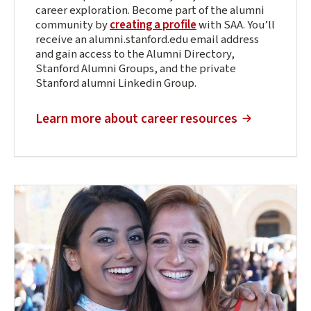
career exploration. Become part of the alumni
community by
creating a profile
with SAA. You’ll
receive an alumni.stanford.edu email address
and gain access to the Alumni Directory,
Stanford Alumni Groups, and the private
Stanford alumni Linkedin Group.
(external link)
Learn more about career resources