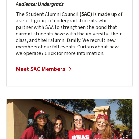
Audience: Undergrads
The Student Alumni Council
(SAC)
is made up of
a select group of undergrad students who
partner with SAA to strengthen the bond that
current students have with the university, their
class, and their alumni family. We recruit new
members at our fall events. Curious about how
we operate? Click for more information.
Meet SAC Members