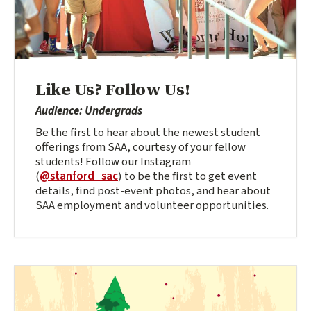
Like Us? Follow Us!
Audience: Undergrads
Be the first to hear about the newest student
offerings from SAA, courtesy of your fellow
students! Follow our Instagram
(
@stanford_sac
) to be the first to get event
details, find post-event photos, and hear about
SAA employment and volunteer opportunities.