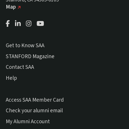
(external link)
on Google
Map
Facebook Page
LinkedIn Page
Instagram Page
Youtube Channel
Get to Know SAA
(external link)
STANFORD Magazine
Contact SAA
Help
Access SAA Member Card
(external link)
Check your alumni email
(external link)
My Alumni Account