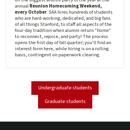
off the biggest alumni party of the year at the
annual
Reunion Homecoming Weekend,
every October
. SAA hires hundreds of students
who are hard-working, dedicated, and big fans
of all things Stanford, to staff all aspects of the
four-day tradition when alumni return "home"
to reconnect, rejoice, and party! The process
opens the first day of fall quarter; you'll find an
interest form here, while hiring is on a rolling
basis, contingent on paperwork clearing.
Undergraduate students
Graduate students