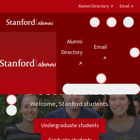
(external link)
(exter
Alumni Directory
Email
Search
Students
Alumni
(external link)
Email
(external link)
Directory
Se
Students
Explore Your
Possibilities
Welcome, Stanford students.
Undergraduate students