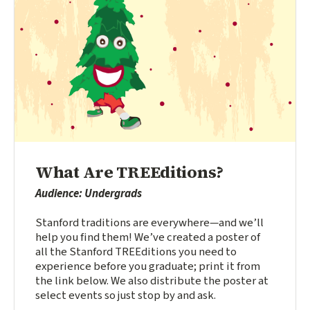
What Are TREEditions?
Audience: Undergrads
Stanford traditions are everywhere—and we’ll
help you find them! We’ve created a poster of
all the Stanford TREEditions you need to
experience before you graduate; print it from
the link below. We also distribute the poster at
select events so just stop by and ask.