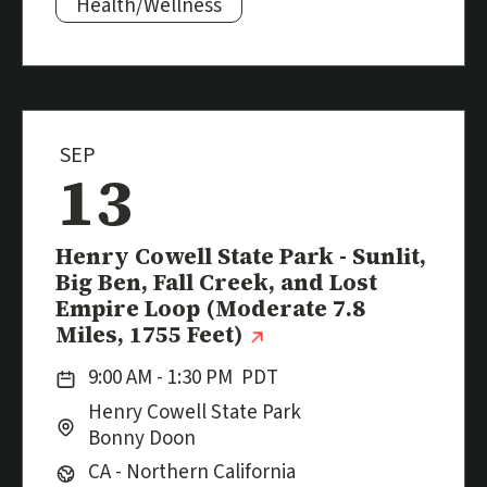
Subjects:
Health/Wellness
SEP
13
Event
Henry Cowell State Park - Sunlit,
Big Ben, Fall Creek, and Lost
Empire Loop (Moderate 7.8
(external link)
Miles, 1755 Feet)
Date:
9:00 AM - 1:30 PM
PDT
Location:
City:
Henry Cowell State Park
Bonny Doon
Region:
CA - Northern California