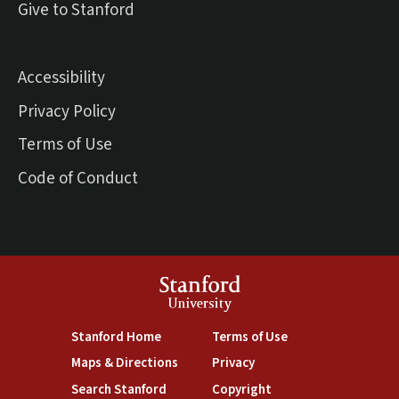
(external link)
Give to Stanford
Accessibility
Privacy Policy
Terms of Use
Code of Conduct
Stanford
University
(link is external)
(link is external)
Stanford Home
Terms of Use
(link is external)
(link is external)
Maps & Directions
Privacy
(link is external)
(link is external)
Search Stanford
Copyright