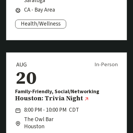
Saratoga
Region:
CA - Bay Area
Health/Wellness
Subjects:
AUG
In-Person
20
Family-Friendly, Social/Networking
Event
(external link
Houston: Trivia Night
Date:
8:00 PM - 10:00 PM
CDT
Location:
City:
The Owl Bar
Houston