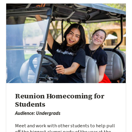
Reunion Homecoming for
Students
Audience: Undergrads
Meet and work with other students to help pull