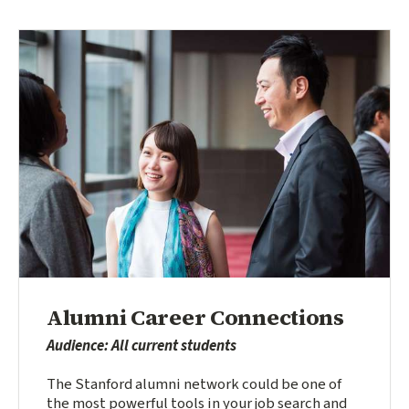
Alumni Career Connections
Audience: All current students
The Stanford alumni network could be one of
the most powerful tools in your job search and