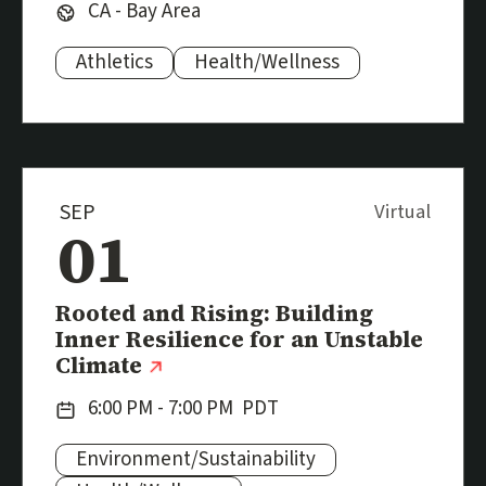
Region:
CA - Bay Area
Athletics
Health/Wellness
Subjects:
SEP
Virtual
01
Event
Rooted and Rising: Building
Inner Resilience for an Unstable
(external link)
Climate
Date:
6:00 PM - 7:00 PM
PDT
Environment/Sustainability