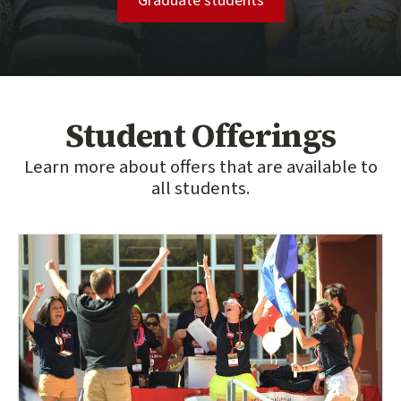
Graduate students
Student Offerings
Learn more about offers that are available to
all students.