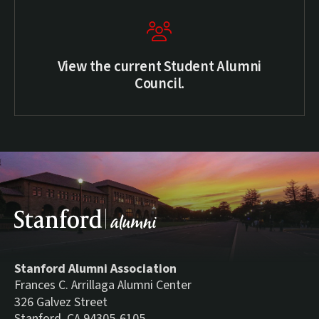
View the current Student Alumni
Council.
Stanford Alumni Association
Frances C. Arrillaga Alumni Center
326 Galvez Street
Stanford, CA 94305-6105