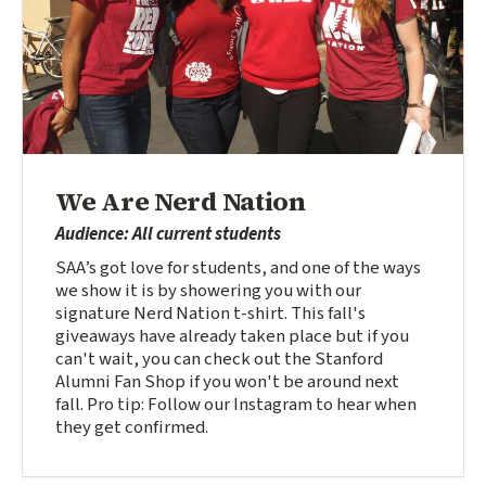
We Are Nerd Nation
Audience: All current students
SAA’s got love for students, and one of the ways
we show it is by showering you with our
signature Nerd Nation t-shirt. This fall's
giveaways have already taken place but if you
can't wait, you can check out the Stanford
Alumni Fan Shop if you won't be around next
fall. Pro tip: Follow our Instagram to hear when
they get confirmed.