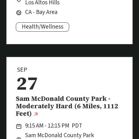
Los Altos Hills
Region:
CA - Bay Area
Health/Wellness
Subjects:
SEP
27
Event
Sam McDonald County Park -
Moderately Hard (6 Miles, 1112
(external link)
Feet)
Date:
9:15 AM - 12:15 PM
PDT
Location:
City:
Sam McDonald County Park