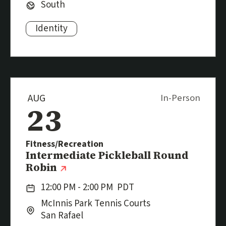
Region:
South
Identity
Subjects:
AUG
In-Person
23
Fitness/Recreation
Event
Intermediate Pickleball Round
(external link)
Robin
Date:
12:00 PM - 2:00 PM
PDT
Location:
City:
McInnis Park Tennis Courts
San Rafael