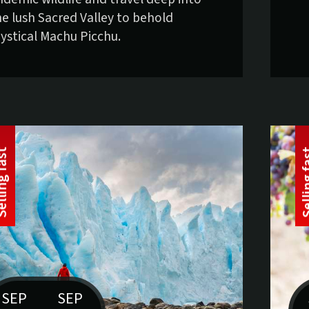
he lush Sacred Valley to behold
ystical Machu Picchu.
t
S
e
l
l
i
n
g
f
a
s
SEP
SEP