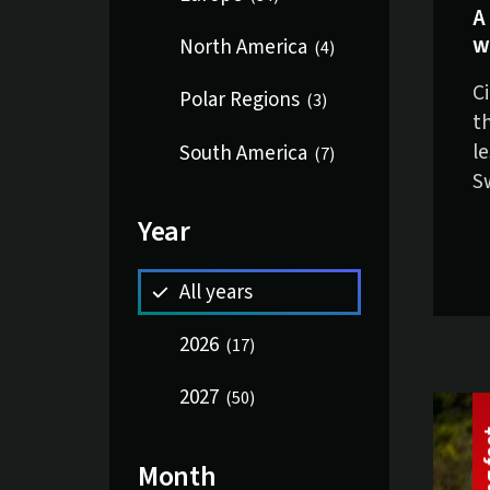
A
w
North America
(
4
)
C
Polar Regions
(
3
)
t
l
South America
(
7
)
S
Year
All years
2026
(
17
)
2027
(
50
)
Month