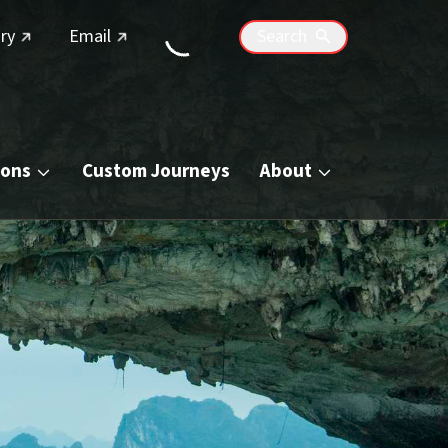
(external link)
(external link)
ry
Email
Search
ions
Custom Journeys
About