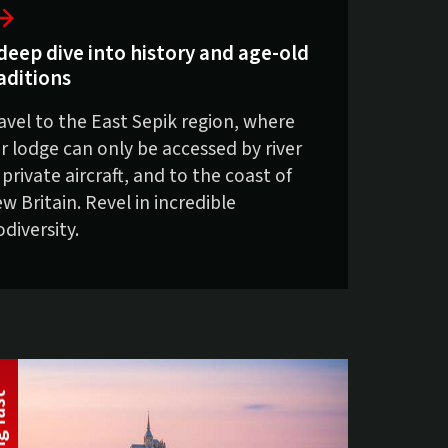
deep dive into history and age-old
aditions
avel to the East Sepik region, where
r lodge can only be accessed by river
 private aircraft, and to the coast of
w Britain. Revel in incredible
odiversity.
t