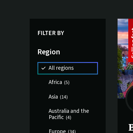
Li
16 tri
FILTER BY
Region
All regions
Africa
(
5
)
Asia
(
14
)
Australia and the
Pacific
(
4
)
S
B
Europe
(
34
)