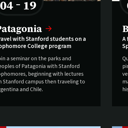
04
–
19
to
elling fast:
S
Patagonia
B
ravel with Stanford students on a
A 
ophomore College program
S
oin a seminar on the parks and
Qu
eoples of Patagonia with Stanford
pi
ophomores, beginning with lectures
ve
n Stanford campus then traveling to
ma
rgentina and Chile.
hi