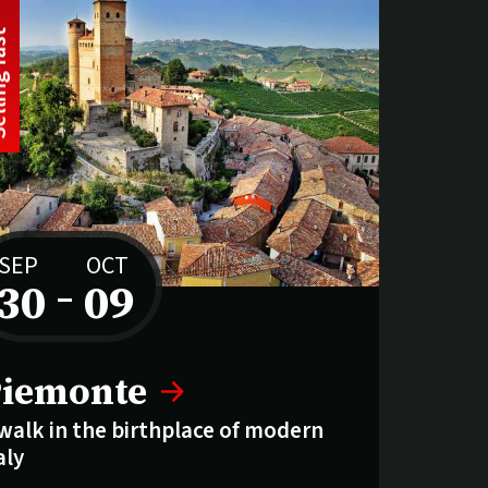
t
S
e
l
l
i
n
g
f
a
s
SEP
OCT
30
–
09
to
elling fast:
iemonte
walk in the birthplace of modern
aly