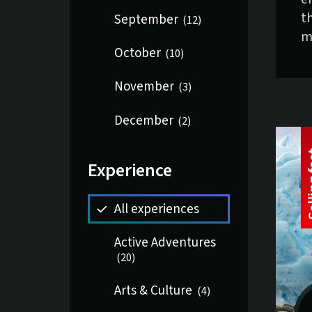
t
September
(
12
)
m
October
(
10
)
November
(
3
)
December
(
2
)
Experience
All experiences
Active Adventures
(
20
)
Arts & Culture
(
4
)