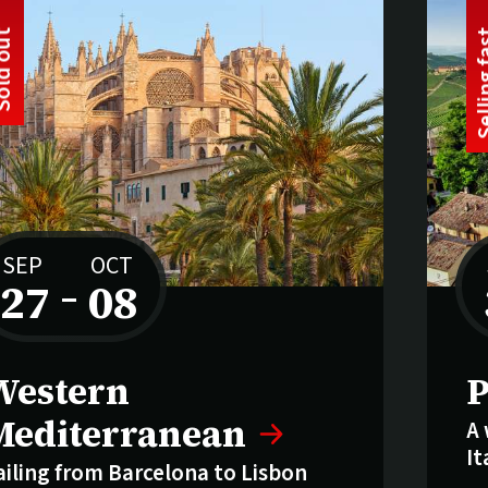
t
S
o
l
d
o
u
SEP
OCT
27
–
08
to
old out:
S
Western
P
Mediterranean
A 
It
ailing from Barcelona to Lisbon