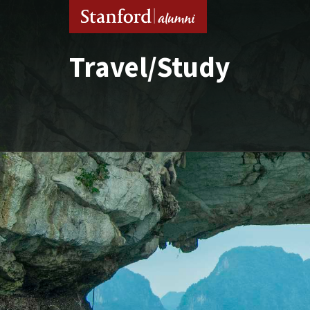
Travel/Study