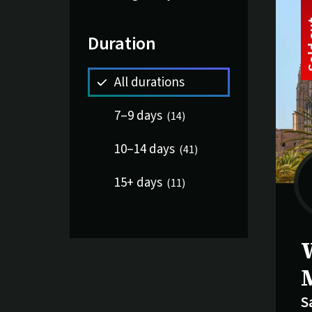
Duration
All durations
7–9 days
(
14
)
10–14 days
(
41
)
15+ days
(
11
)
S
S