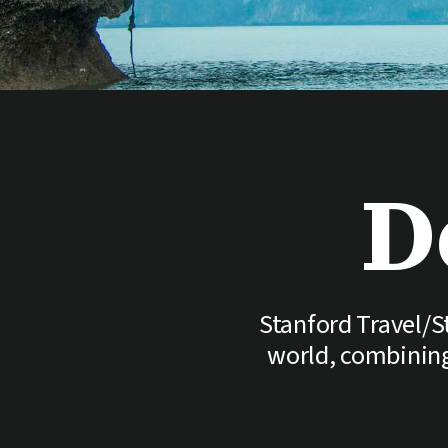
D
Stanford Travel/St
world, combining 