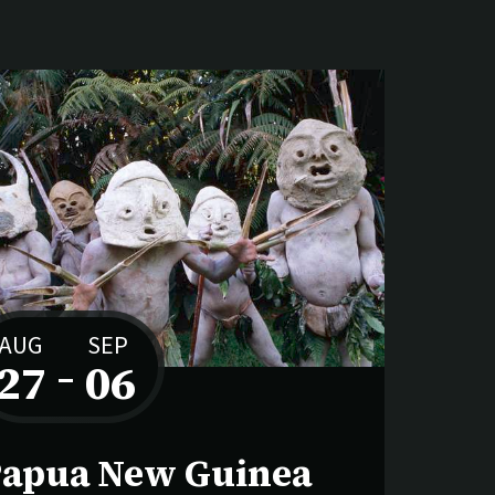
AUG
SEP
27
–
06
to
apua New Guinea