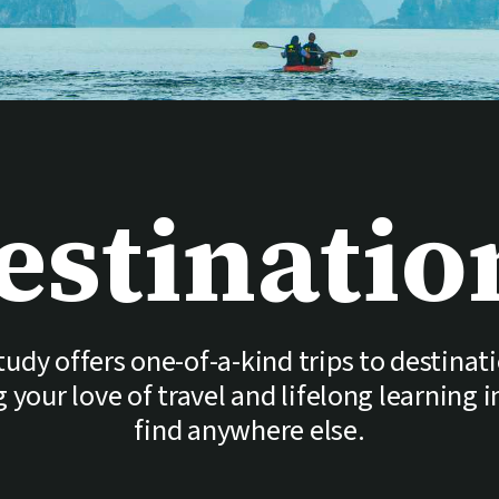
estinatio
udy offers one-of-a-kind trips to destinat
your love of travel and lifelong learning 
find anywhere else.