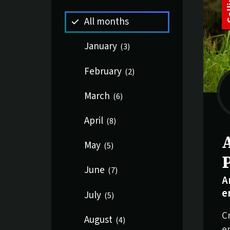
All months
January
(
3
)
February
(
2
)
March
(
6
)
April
(
8
)
S
May
(
5
)
June
(
7
)
A
e
July
(
5
)
C
August
(
4
)
e