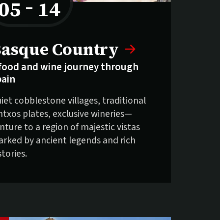
05
–
14
to
elling fast:
asque Country
food and wine journey through
pain
iet cobblestone villages, traditional
ntxos plates, exclusive wineries—
nture to a region of majestic vistas
rked by ancient legends and rich
stories.