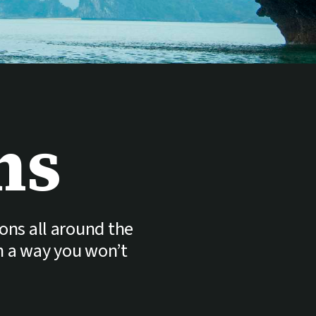
ns
ions all around the
in a way you won’t