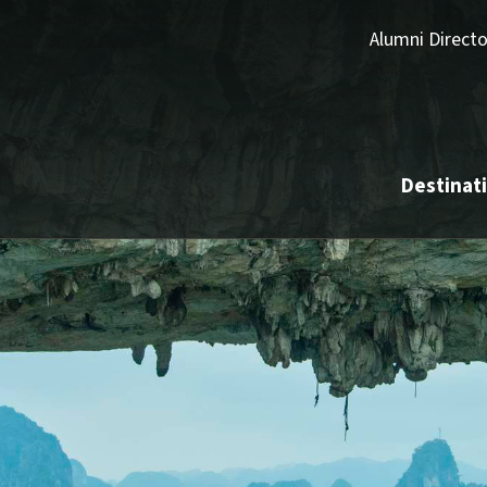
Alumni Directo
Destinat