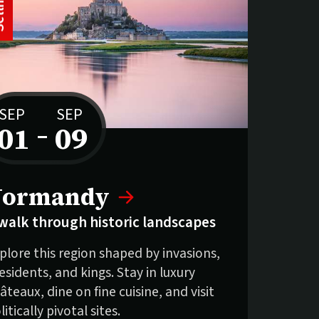
S
e
l
l
i
n
g
f
a
s
SEP
SEP
01
–
09
to
elling fast:
Normandy
walk through historic landscapes
plore this region shaped by invasions,
esidents, and kings. Stay in luxury
âteaux, dine on fine cuisine, and visit
litically pivotal sites.