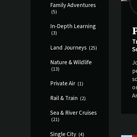
Family Adventures
(
5
)
In-Depth Learning
S
(
3
)
T
Land Journeys
S
(
25
)
J
Nature & Wildlife
(
13
)
p
s
Private Air
(
1
)
o
A
Rail & Train
(
2
)
Sea & River Cruises
(
21
)
Single City
(
4
)