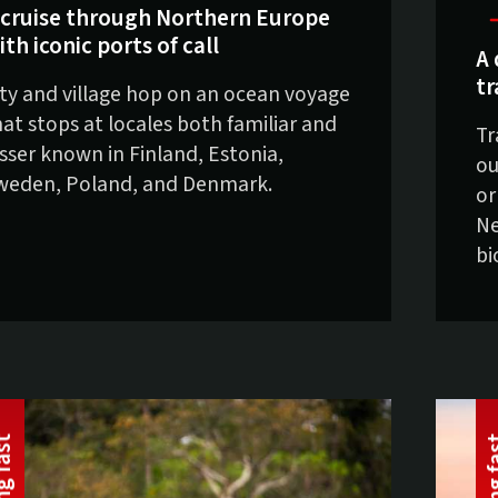
 cruise through Northern Europe
ith iconic ports of call
A 
tr
ity and village hop on an ocean voyage
hat stops at locales both familiar and
Tr
esser known in Finland, Estonia,
ou
weden, Poland, and Denmark.
or
Ne
bi
t