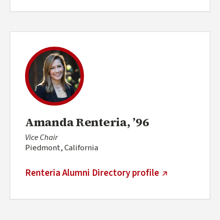
Amanda Renteria, ’96
Vice Chair
Piedmont, California
(external link)
Renteria Alumni Directory profile