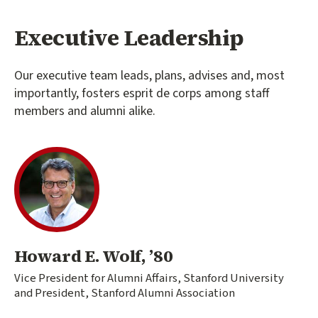
Executive Leadership
Our executive team leads, plans, advises and, most
importantly, fosters esprit de corps among staff
members and alumni alike.
Howard E. Wolf, ’80
Vice President for Alumni Affairs, Stanford University
and President, Stanford Alumni Association