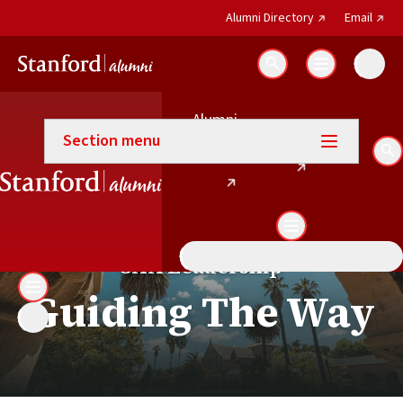
(external link)
(exter
Alumni Directory
Email
Search
Alumni
Our leadership and departme
(external link)
Email
Section menu
(external link)
Directory
Se
SAA Leadership
Guiding The Way