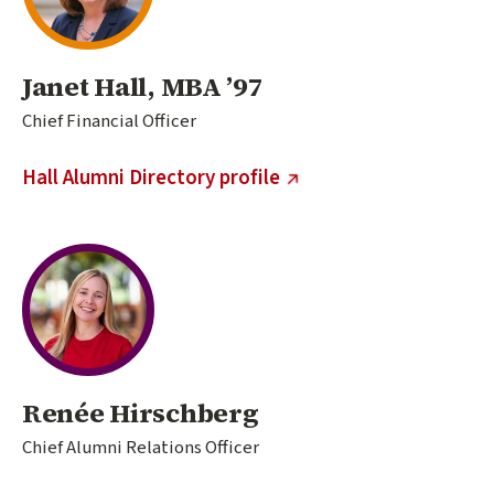
Janet Hall, MBA ’97
Chief Financial Officer
(external link)
Hall Alumni Directory profile
Renée Hirschberg
Chief Alumni Relations Officer