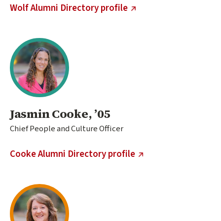
(external link)
Wolf Alumni Directory profile
Jasmin Cooke, ’05
Chief People and Culture Officer
(external link)
Cooke Alumni Directory profile