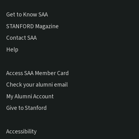
Get to Know SAA
(external link)
STANFORD Magazine
Contact SAA
Help
Access SAA Member Card
(external link)
Check your alumni email
(external link)
My Alumni Account
(external link)
Give to Stanford
Accessibility