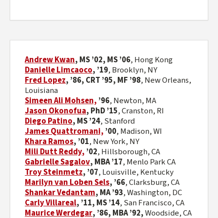
Andrew Kwan
, MS
’
02, MS
’
06
, Hong Kong
Danielle Limcaoco
,
’
19
,
Brooklyn, NY
Fred Lopez
, ’86, CRT ’95, MF ’98
, New Orleans,
Louisiana
Simeen Ali Mohsen,
’96
,
Newton, MA
Jason Okonofua
, PhD ’15
, Cranston, RI
Diego Patino
, MS
’
24
, Stanford
James Quattromani,
’00
,
Madison, WI
Khara Ramos
, ’01
, New York, NY
Mili Dutt Reddy
,
’02
,
Hillsborough, CA
Gabrielle Sagalov
, MBA ’17
, Menlo Park CA
Troy Steinmetz
, ’07
, Louisville, Kentucky
Marilyn van Loben Sels
,
’
66
,
Clarksburg, CA
Shankar Vedantam
, MA ’93
, Washington, DC
Carly Villareal
, ’
11, MS ’14
,
San Francisco, CA
Maurice Werdegar
,
’86,
MBA ’92,
Woodside, CA