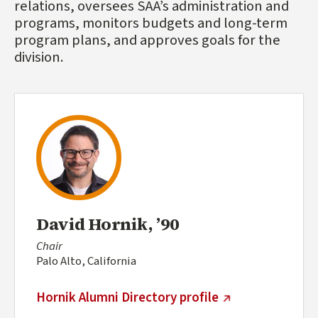
relations, oversees SAA’s administration and
programs, monitors budgets and long-term
program plans, and approves goals for the
division.
David Hornik, ’90
Chair
Palo Alto, California
(external link)
Hornik Alumni Directory profile