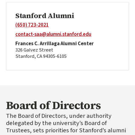
Stanford Alumni
(650) 723-2021
contact-saa@alumni.stanford.edu
Frances C. Arrillaga Alumni Center
326 Galvez Street
Stanford, CA 94305-6105
Board of Directors
The Board of Directors, under authority
delegated by the university’s Board of
Trustees, sets priorities for Stanford’s alumni