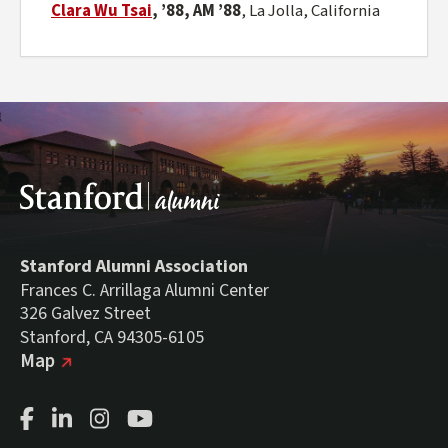
Clara Wu Tsai
, ’88, AM ’88
,
La Jolla, California
Stanford Alumni Association
Frances C. Arrillaga Alumni Center
326 Galvez Street
Stanford, CA 94305-6105
(external link)
on Google
Map
Facebook Page
LinkedIn Page
Instagram Page
Youtube Channel