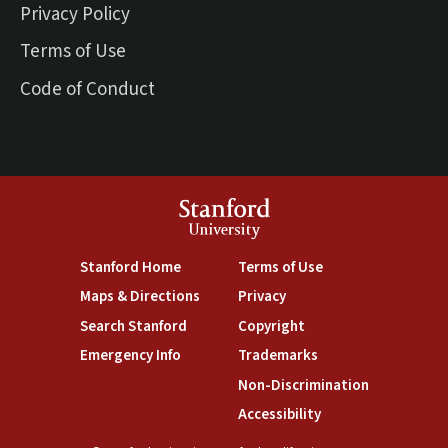
Privacy Policy
Terms of Use
Code of Conduct
Stanford
University
(link is external)
(link is external)
Stanford Home
Terms of Use
(link is external)
(link is external)
Maps & Directions
Privacy
(link is external)
(link is external)
Search Stanford
Copyright
(link is external)
(link is external)
Emergency Info
Trademarks
(link is exte
Non-Discrimination
(link is external)
Accessibility