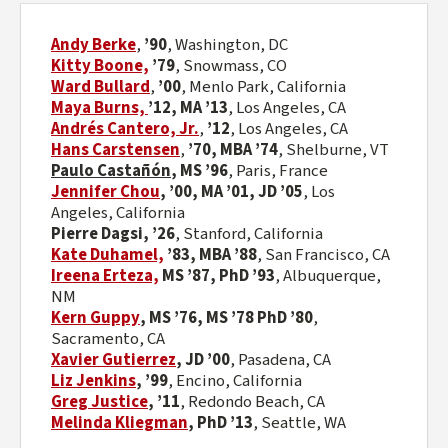
Andy Berke
,
’90
, Washington, DC
Kitty Boone,
’79
,
Snowmass, CO
Ward Bullard
,
’00
,
Menlo Park, California
Maya Burns,
’12, MA ’13
,
Los Angeles, CA
Andrés Cantero, Jr.
,
’12
,
Los Angeles, CA
Hans Carstensen
,
’70,
MBA ’74
,
Shelburne, VT
Paulo Castañón
, MS ’96
, Paris, France
Jennifer Chou
,
’00, MA ’01, JD ’05
, Los
Angeles, California
Pierre Dagsi, ’26
, Stanford, California
Kate Duhamel,
’83, MBA ’88
,
San Francisco, CA
Ireena Erteza,
MS ’87, PhD ’93
,
Albuquerque,
NM
Kern Guppy
, MS ’76, MS ’78 PhD ’80
,
Sacramento, CA
Xavier Gutierrez
, JD ’00
, Pasadena, CA
Liz Jenkins
,
’99
, Encino, California
Greg Justice
, ’11
, Redondo Beach, CA
Melinda Kliegman
,
PhD ’13
, Seattle, WA