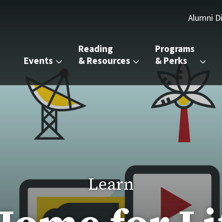
Alumni D
Reading 
Programs 
Events
& Resources
& Perks
Learn