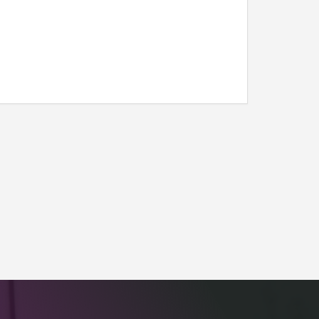
l link)