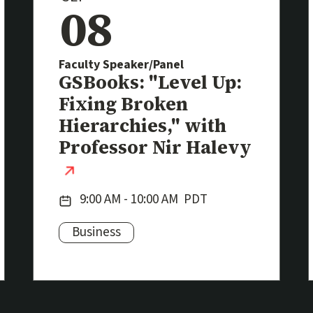
08
Faculty Speaker/Panel
Event
GSBooks: "Level Up:
Fixing Broken
k)
Hierarchies," with
Professor Nir Halevy
(external link)
Date:
9:00 AM - 10:00 AM
PDT
Business
Subjects: