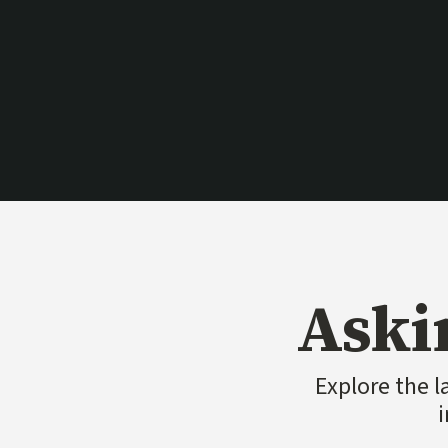
Aski
Explore the l
i