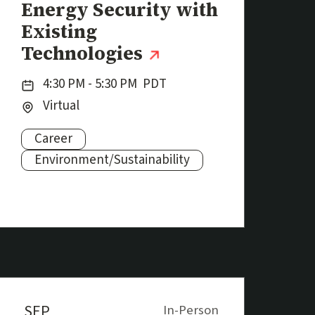
Energy Security with
Existing
(external link)
Technologies
Date:
4:30 PM - 5:30 PM
PDT
Location:
Virtual
Career
Subjects:
Environment/Sustainability
SEP
In-Person