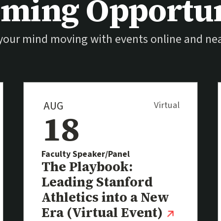
ming Opportun
your mind moving with events online and nea
AUG
Virtual
18
Faculty Speaker/Panel
Event
The Playbook:
Leading Stanford
Athletics into a New
(extern
Era (Virtual Event)