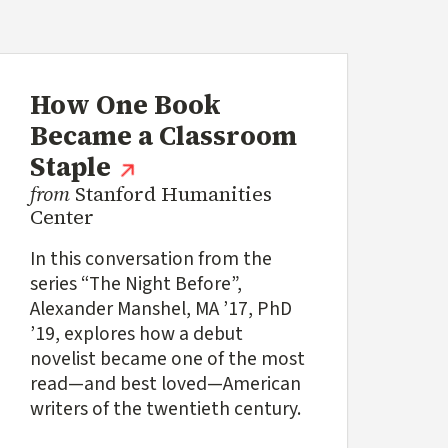
How One Book
ink)
Became a Classroom
(external link)
Staple
from
Stanford Humanities
Center
In this conversation from the
series “The Night Before”,
Alexander Manshel, MA ’17, PhD
’19, explores how a debut
novelist became one of the most
read—and best loved—American
writers of the twentieth century.