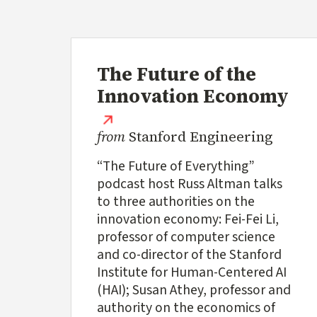
The Future of the
Innovation Economy
(external link)
from
Stanford Engineering
“The Future of Everything”
podcast host Russ Altman talks
to three authorities on the
innovation economy: Fei-Fei Li,
professor of computer science
and co-director of the Stanford
Institute for Human-Centered AI
(HAI); Susan Athey, professor and
authority on the economics of