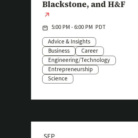
Blackstone, and H&F
(external link)
Date:
5:00 PM - 6:00 PM
PDT
Advice & Insights
Business
Career
Engineering/Technology
Subjects:
Entrepreneurship
Science
SEP