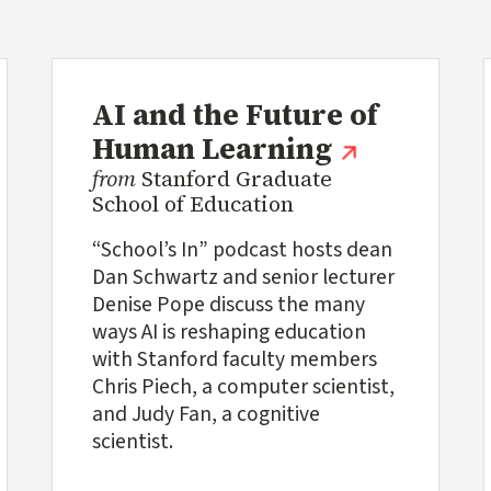
AI and the Future of
(external l
Human Learning
from
Stanford Graduate
School of Education
“School’s In” podcast hosts dean
Dan Schwartz and senior lecturer
Denise Pope discuss the many
ways AI is reshaping education
with Stanford faculty members
Chris Piech, a computer scientist,
and Judy Fan, a cognitive
scientist.