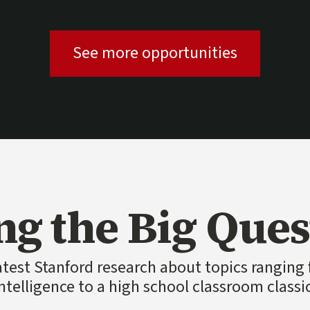
(external l
See more opportunities
ng the Big Ques
atest Stanford research about topics ranging f
ntelligence to a high school classroom classi