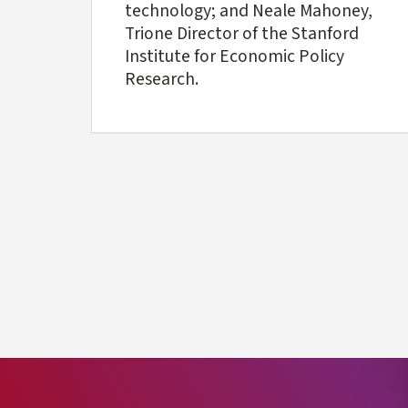
technology; and Neale Mahoney,
Trione Director of the Stanford
Institute for Economic Policy
Research.