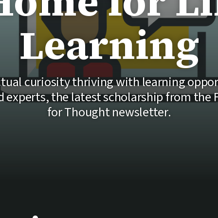
Home for Li
Learning
tual curiosity thriving with learning oppo
experts, the latest scholarship from the
for Thought newsletter.