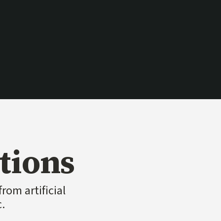
ink)
tions
rom artificial
c.