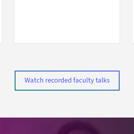
(externa
Watch recorded faculty talks