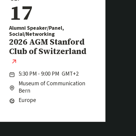
17
Alumni Speaker/Panel,
Social/Networking
Event
2026 AGM Stanford
Club of Switzerland
(external link)
Date:
5:30 PM - 9:00 PM
GMT+2
Location:
City:
Museum of Communication
Bern
Region:
Europe