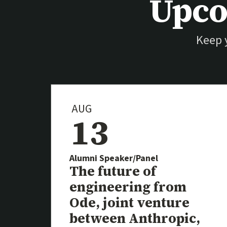
Upco
Keep 
AUG
13
Alumni Speaker/Panel
Event
The future of
engineering from
Ode, joint venture
between Anthropic,