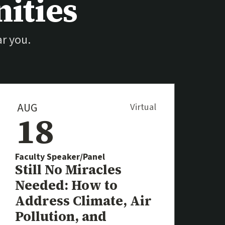
ities
r you.
AUG
Virtual
18
Faculty Speaker/Panel
Event
Still No Miracles
Needed: How to
Address Climate, Air
al link)
Pollution, and