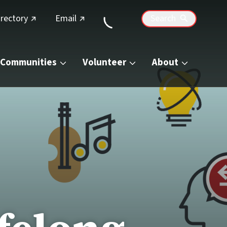
(external link)
(external link)
irectory
Email
Search
Communities
Volunteer
About