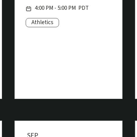
Date:
4:00 PM - 5:00 PM
PDT
Athletics
Subjects:
SEP