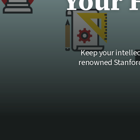
Your 
Keep your intellec
renowned Stanford 