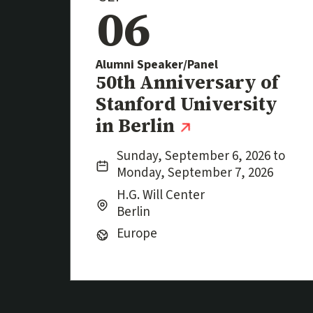
06
Alumni Speaker/Panel
Event
50th Anniversary of
Stanford University
(external lin
in Berlin
Date:
Sunday, September 6, 2026 to
Monday, September 7, 2026
Location:
City:
H.G. Will Center
Berlin
Region:
Europe