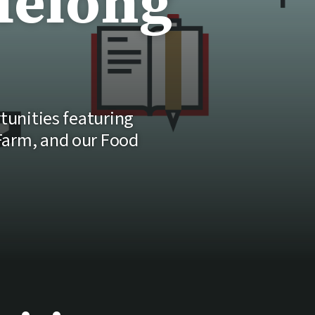
felong
rtunities featuring
 Farm, and our Food