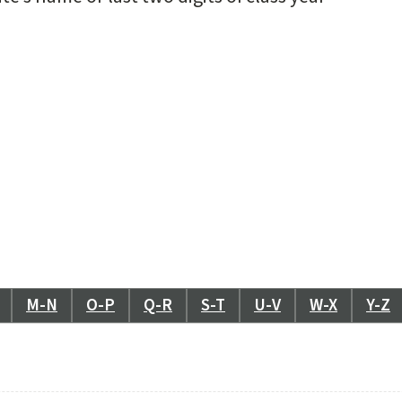
M-N
O-P
Q-R
S-T
U-V
W-X
Y-Z