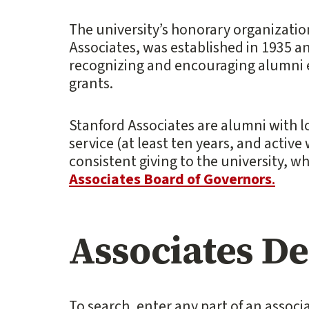
The university’s honorary organizatio
Associates, was established in 1935 an
recognizing and encouraging alumni
grants.
Stanford Associates are alumni with
service (at least ten years, and active w
consistent giving to the university, w
Associates Board of Governors
.
Associates D
To search, enter any part of an associa