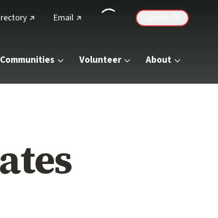
(external link)
(external link)
irectory
Email
Search
Communities
Volunteer
About
ates