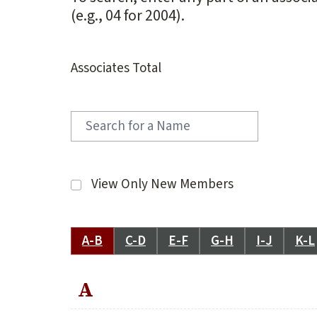
(e.g., 04 for 2004).
Associates Total
View Only New Members
A-B
C-D
E-F
G-H
I-J
K-L
A