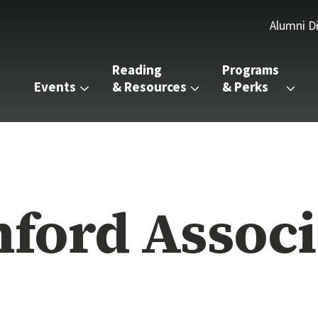
Alumni D
Reading 
Programs 
Events
& Resources
& Perks
nford Associ