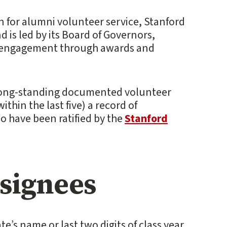
n for alumni volunteer service, Stanford
d is led by its Board of Governors,
 engagement through awards and
 long-standing documented volunteer
ithin the last five) a record of
ho have been ratified by the
Stanford
esignees
te’s name or last two digits of class year