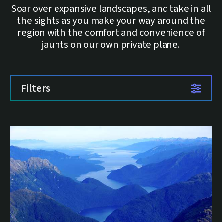
Soar over expansive landscapes, and take in all
the sights as you make your way around the
region with the comfort and convenience of
jaunts on our own private plane.
Filters
List of trips
1 trip available.