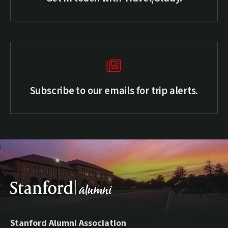
Subscribe to our emails for trip alerts.
Stanford Alumni Association