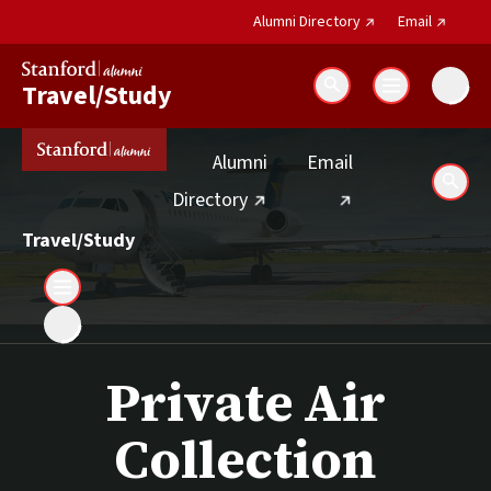
(external link)
(external 
Alumni Directory
Email
Travel/Study
Search
(external link)
Alumni
Email
Sear
(external link)
Directory
Travel/Study
Private Air
Collection