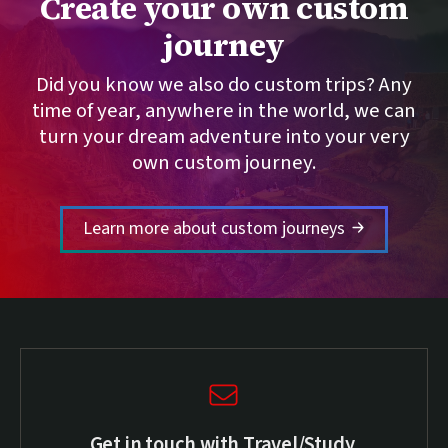
Create your own custom
journey
Did you know we also do custom trips? Any
time of year, anywhere in the world, we can
turn your dream adventure into your very
own custom journey.
Learn more about custom journeys
Get in touch with Travel/Study.