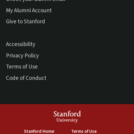
(external link)
My Alumni Account
(external link)
Give to Stanford
Accessibility
Privacy Policy
Terms of Use
Code of Conduct
Stanford
University
(link is external)
(link is external)
Stanford Home
Terms of Use