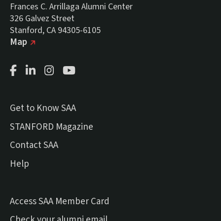
Frances C. Arrillaga Alumni Center
326 Galvez Street
Stanford, CA 94305-6105
(external link)
on Google
Map
Facebook Page
LinkedIn Page
Instagram Page
Youtube Channel
Get to Know SAA
(external link)
STANFORD Magazine
Contact SAA
Help
Access SAA Member Card
(external link)
Check your alumni email