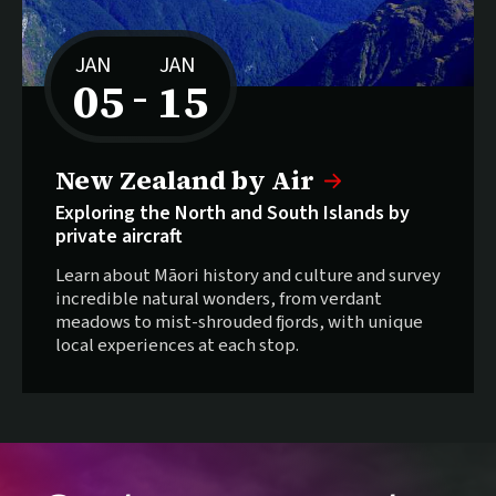
JAN
JAN
05
15
–
to
New Zealand by Air
Exploring the North and South Islands by
private aircraft
Learn about Māori history and culture and survey
incredible natural wonders, from verdant
meadows to mist-shrouded fjords, with unique
local experiences at each stop.