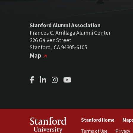
Stanford Alumni Association
Frances C. Arrillaga Alumni Center
326 Galvez Street
Stanford, CA 94305-6105
(external link)
on Google
Map
Facebook Page
LinkedIn Page
Instagram Page
Youtube Channel
(link is 
Stanford
Stanford Home
Maps
University
(link is exte
(
Terms of Use
Privacy