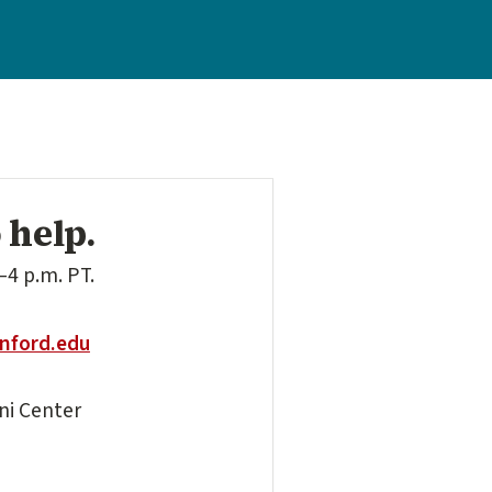
 help.
–4 p.m. PT.
nford.edu
mni Center