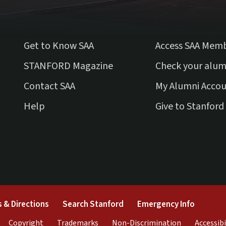
Get to Know SAA
Access SAA Mem
(external link)
STANFORD Magazine
Check your alum
Contact SAA
My Alumni Acco
Help
Give to Stanford
external)
(link is external)
(link is external)
(link is 
 & Directions
Search Stanford
Emergency Info
rnal)
link is external)
(link is external)
(link is external)
(link is exter
Copyright
Trademarks
Non-Discrimination
Accessibi