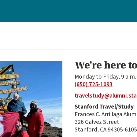
We’re here to
Monday to Friday, 9 a.m.
(650) 725-1093
travelstudy@alumni.sta
Stanford Travel/Study
Frances C. Arrillaga Alu
326 Galvez Street
Stanford, CA 94305-6105