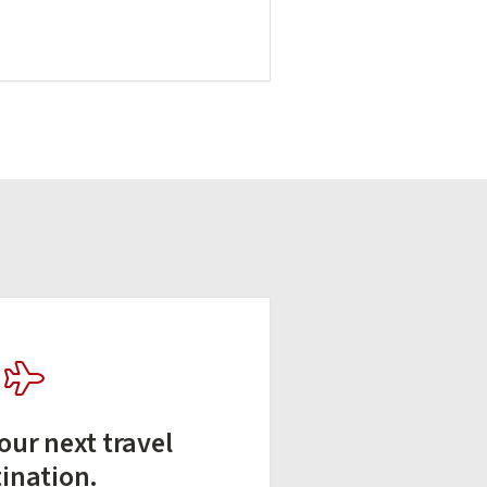
our next travel
tination.