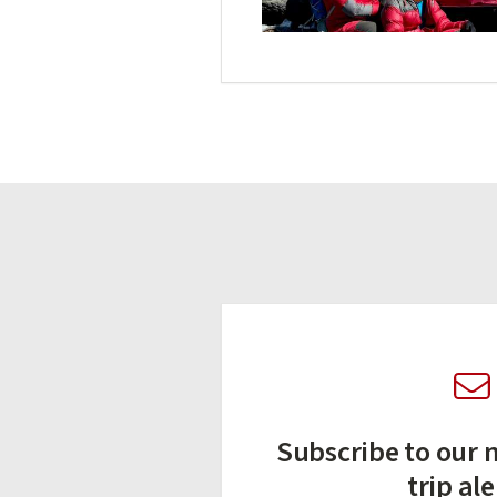
Subscribe to our n
trip ale