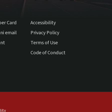
ber Card
Accessibility
(external link)
ni email
Privacy Policy
(external link)
unt
Terms of Use
(external link)
Code of Conduct
external)
nal)
(link is external)
lity