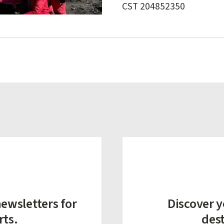
CST 204852350
ewsletters for
Discover y
rts.
des