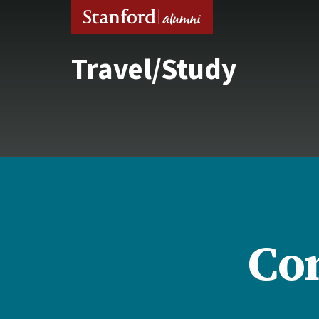
Travel/Study
Con