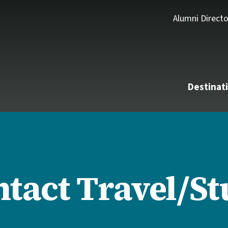
Alumni Directo
Destinat
tact Travel/S