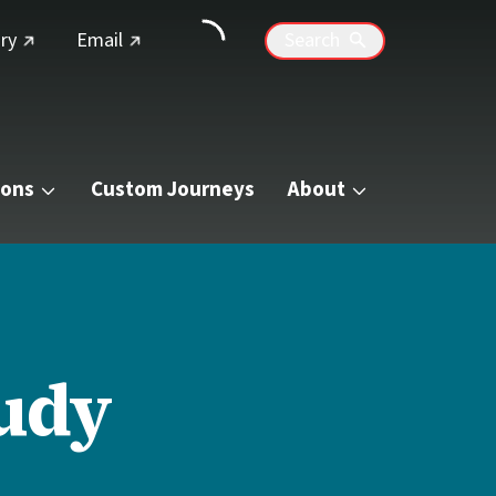
(external link)
(external link)
ry
Email
Search
ions
Custom Journeys
About
tudy