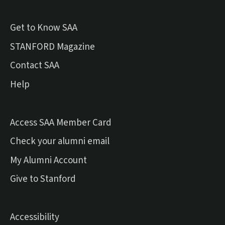
Get to Know SAA
(external link)
STANFORD Magazine
Contact SAA
Help
Access SAA Member Card
(external link)
Check your alumni email
(external link)
My Alumni Account
(external link)
Give to Stanford
Accessibility