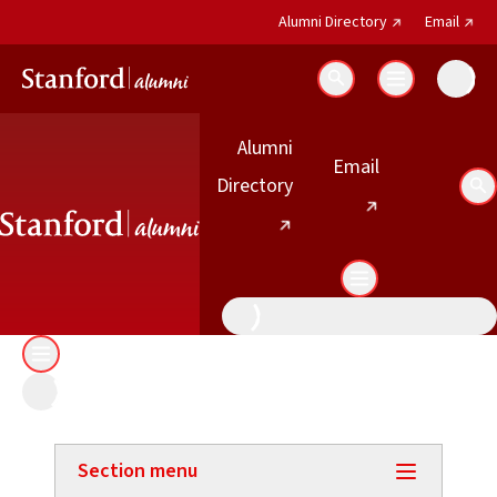
(external link)
(exter
Alumni Directory
Email
Search
Alumni
(external link)
Email
(external link)
Directory
Se
Section menu