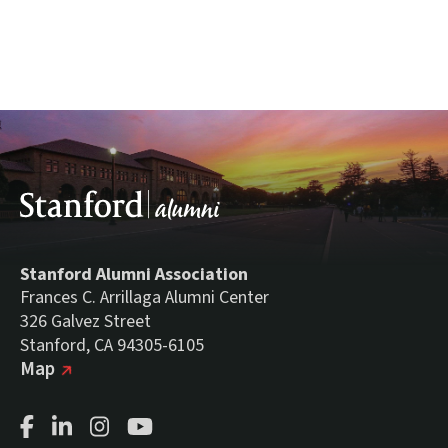
Stanford Alumni Association
Frances C. Arrillaga Alumni Center
326 Galvez Street
Stanford, CA 94305-6105
(external link)
on Google
Map
Facebook Page
LinkedIn Page
Instagram Page
Youtube Channel