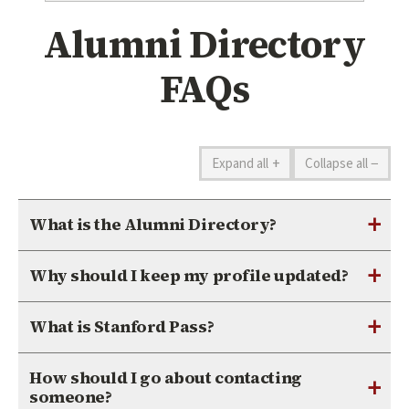
Alumni Directory
FAQs
+
−
Expand all
Collapse all
+
What is the Alumni Directory?
+
Why should I keep my profile updated?
+
What is Stanford Pass?
How should I go about contacting
+
someone?