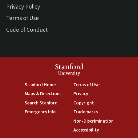
Privacy Policy
Terms of Use
Code of Conduct
Stanford
University
(link is external)
(link is external)
Stanford Home
Terms of Use
(link is external)
(link is external)
Maps & Directions
Privacy
(link is external)
(link is external)
Search Stanford
Copyright
(link is external)
(link is external)
Emergency Info
Trademarks
(link is exte
Non-Discrimination
(link is external)
Accessibility