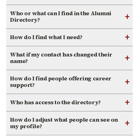
Who or what can I find in the Alumni
+
Directory?
+
How do I find what I need?
What if my contact has changed their
+
name?
How do I find people offering career
+
support?
+
Who has access to the directory?
How do I adjust what people can see on
+
my profile?