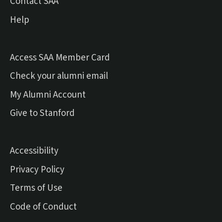
Contact SAA
Help
Access SAA Member Card
(external link)
Check your alumni email
(external link)
My Alumni Account
(external link)
Give to Stanford
Accessibility
Privacy Policy
Terms of Use
Code of Conduct