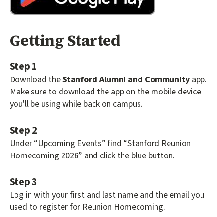
Getting Started
Step 1
Download the
Stanford Alumni and Community
app.
Make sure to download the app on the mobile device
you'll be using while back on campus.
Step 2
Under “Upcoming Events” find “Stanford Reunion
Homecoming 2026” and click the blue button.
Step 3
Log in with your first and last name and the email you
used to register for Reunion Homecoming.