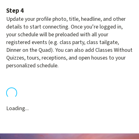
Step 4
Update your profile photo, title, headline, and other
details to start connecting. Once you’re logged in,
your schedule will be preloaded with all your
registered events (e.g. class party, class tailgate,
Dinner on the Quad). You can also add Classes Without
Quizzes, tours, receptions, and open houses to your
personalized schedule.
Loading...