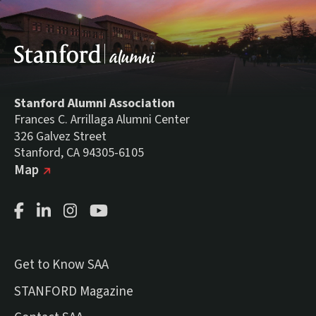
Stanford Alumni Association
Frances C. Arrillaga Alumni Center
326 Galvez Street
Stanford, CA 94305-6105
(external link)
on Google
Map
Facebook Page
LinkedIn Page
Instagram Page
Youtube Channel
Get to Know SAA
(external link)
STANFORD Magazine