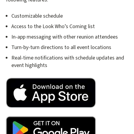
Customizable schedule
Access to the Look Who’s Coming list
In-app messaging with other reunion attendees
Turn-by-turn directions to all event locations
Real-time notifications with schedule updates and
event highlights