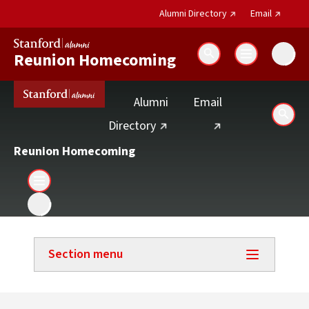
(external link)
(external 
Alumni Directory
Email
Reunion Homecoming
Search
(external link)
Alumni
Email
Sear
(external link)
Directory
Reunion Homecoming
Section menu