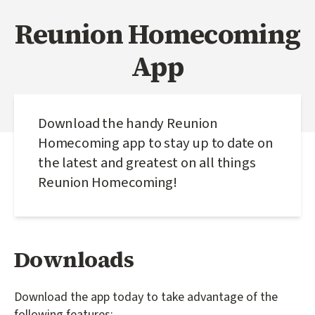
Reunion Homecoming
App
Download the handy Reunion
Homecoming app to stay up to date on
the latest and greatest on all things
Reunion Homecoming!
Downloads
Download the app today to take advantage of the
following features: